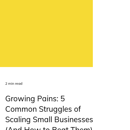
2 min read
Growing Pains: 5