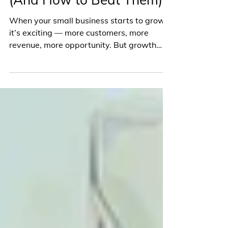
Common Struggles of
Scaling Small Businesses
(And How to Beat Them)
When your small business starts to grow,
it’s exciting — more customers, more
revenue, more opportunity. But growth
isn’t always smooth....