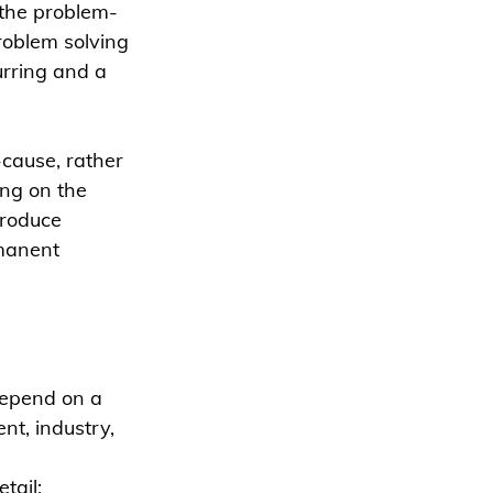
 the problem-
roblem solving 
urring and a 
-cause, rather 
ng on the 
troduce 
manent  
epend on a 
t, industry, 
tail: