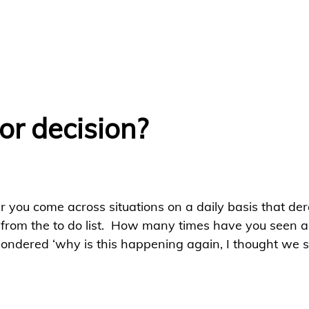
or decision?
 you come across situations on a daily basis that dera
rom the to do list.  How many times have you seen a
wondered ‘why is this happening again, I thought we so