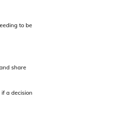
eeding to be 
 and share 
if a decision 