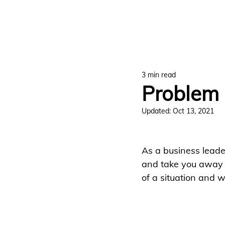
3 min read
Problem 
Updated:
Oct 13, 2021
As a business leader
and take you away f
of a situation and 