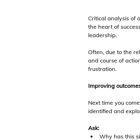
Critical analysis of 
the heart of succes
leadership.
Often, due to the re
and course of actio
frustration.
Improving outcome
Next time you come a
identified and expl
Ask:
Why has this si