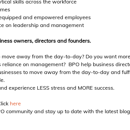
tical skills across the workforce
omes
 equipped and e
mpowered employees
ce on leadership and management 
siness owners, directors and founders.
to move away from the day-to-day? Do you want mo
s reliance on management?
BPO help business direct
usinesses to move away from the day-to-day and fulfil
le.
 and experience LESS stress and MORE success.
ick 
here
PO community and stay up to date with the latest blogs