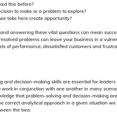
ed this before?
decision to make or a problem to explore?
we take here create opportunity?
 and answering these vital questions can mean success
resolved problems can leave your business in a vulner
els of performance, dissatisfied customers and frustra
g and decision-making skills are essential for leaders
work in conjunction with one another in many scenario
wledge that problem-solving and decision-making are
the correct analytical approach in a given situation w
etween the two: