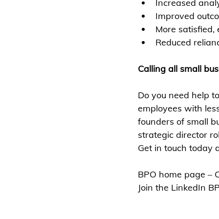
Increased analy
Improved outc
More satisfied,
Reduced relian
Calling all small bu
Do you need help 
employees with les
founders of small b
strategic director ro
Get in touch today
BPO home page – Cl
Join the LinkedIn B