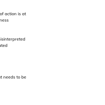
f action is at 
iness 
misinterpreted 
ated 
at needs to be 