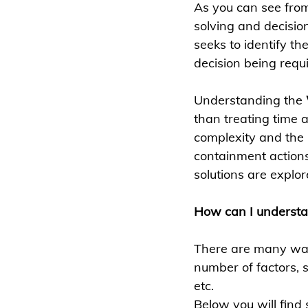
As you can see fro
solving and decisio
seeks to identify the
decision being requi
Understanding the 
than treating time 
complexity and the i
containment actions
solutions are explo
How can I underst
There are many way
number of factors, 
etc. 
Below you will find 