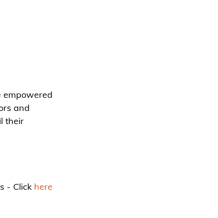
re empowered 
ors and 
 their 
 - Click 
here