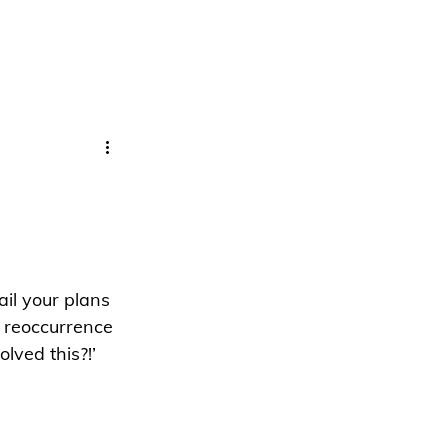
il your plans 
 reoccurrence 
lved this?!’