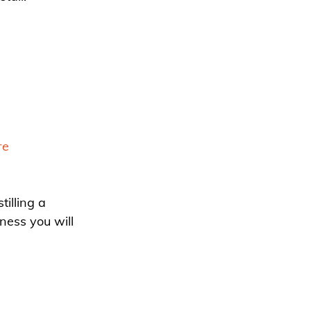
re
illing a 
ness you will 