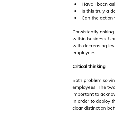
Have I been ask
Is this truly a 
Can the action 
Consistently asking
within business. Un
with decreasing lev
employees. 
Critical thinking
Both problem solvin
employees. The two 
important to ackno
In order to deploy 
clear distinction b