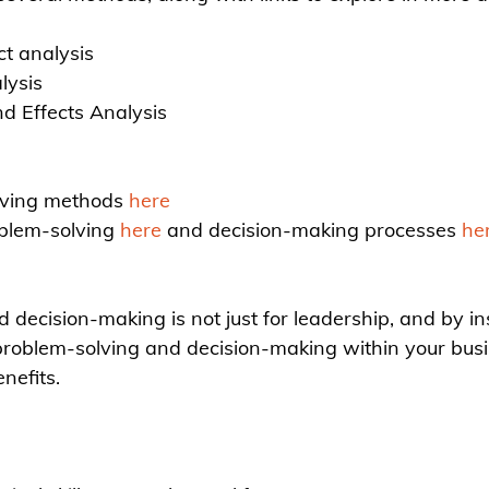
t analysis
lysis
d Effects Analysis
lving methods 
here
blem-solving 
here
 and decision-making processes 
he
decision-making is not just for leadership, and by inst
e problem-solving and decision-making within your busi
nefits.