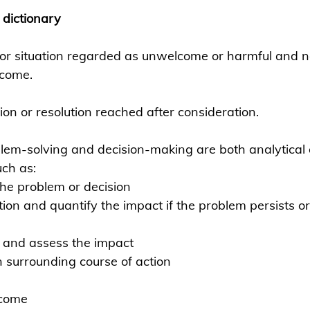
 dictionary
 or situation regarded as unwelcome or harmful and n
rcome.
ion or resolution reached after consideration.
lem-solving and decision-making are both analytical
uch as:
the problem or decision
ion and quantify the impact if the problem persists or 
s and assess the impact
 surrounding course of action
tcome