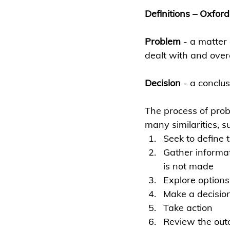
Definitions – Oxford
Problem
 - 
a matter
dealt with and ove
Decision 
- a conclus
The process of prob
many similarities, s
Seek to define 
Gather informat
is not made
Explore option
Make a decision
Take action
Review the ou