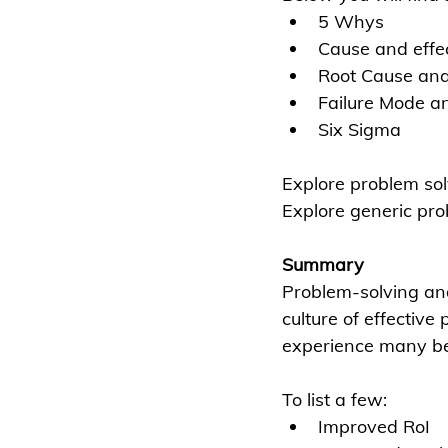
5 Whys
Cause and effec
Root Cause ana
Failure Mode an
Six Sigma
Explore problem so
Explore generic pro
Summary
Problem-solving and 
culture of effectiv
experience many be
To list a few:
Improved RoI