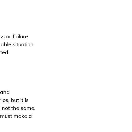
 or failure 
able situation 
ted 
 and 
s, but it is 
 not the same. 
e must make a 