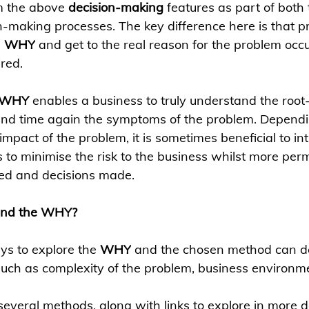
m the above 
decision-making
 features as part of both
n-making processes. The key difference here is that p
 
WHY
 and get to the real reason for the problem occ
red.
WHY 
enables a business to truly understand the root
and time again the symptoms of the problem. Dependi
mpact of the problem, it is sometimes beneficial to in
 to minimise the risk to the business whilst more per
red and decisions made.
and the WHY?
s to explore the 
WHY
 and the chosen method can d
such as complexity of the problem, business environmen
several methods, along with links to explore in more de