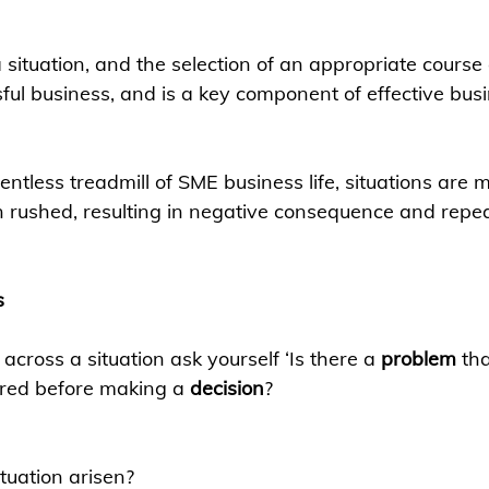
a situation, and the selection of an appropriate course o
sful business, and is a key component of effective bus
lentless treadmill of SME business life, situations are 
n rushed, resulting in negative consequence and repe
s
cross a situation ask yourself ‘Is there a 
problem
 th
ored before making a 
decision
? 
tuation arisen?