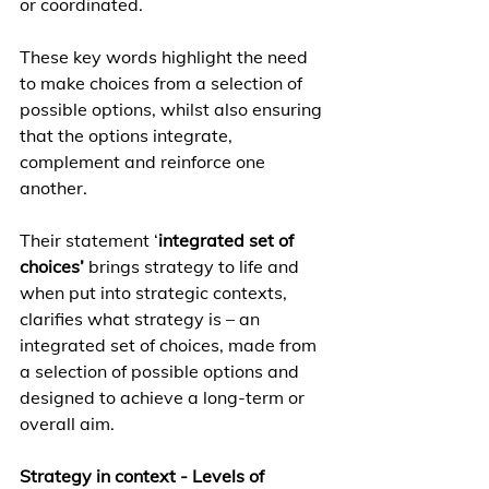
or coordinated. 
These key words highlight the need 
to make choices from a selection of 
possible options, whilst also ensuring 
that the options integrate, 
complement and reinforce one 
another.
Their statement ‘
integrated set of 
choices’
 brings strategy to life and 
when put into strategic contexts, 
clarifies what strategy is – an 
integrated set of choices, made from 
a selection of possible options and 
designed to achieve a long-term or 
overall aim.  
Strategy in context - Levels of 