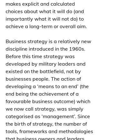
makes explicit and calculated 
choices about what it will do (and 
importantly what it will not do) to 
achieve a long-term or overall aim.
Business strategy is a relatively new 
discipline introduced in the 1960s. 
Before this time strategy was 
developed by military leaders and 
existed on the battlefield, not by 
businesses people. The action of 
developing a ‘means to an end’ (the 
end being the achievement of a 
favourable business outcome) which 
we now call strategy, was simply 
categorised as ‘management’. Since 
the birth of strategy, the number of 
tools, frameworks and methodologies 
that business owners and leaders 