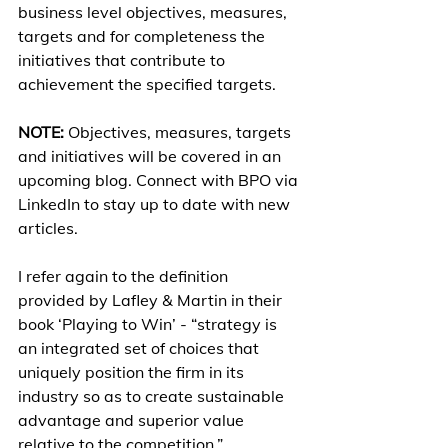
business level objectives, measures, 
targets and for completeness the 
initiatives that contribute to 
achievement the specified targets.
NOTE:
 Objectives, measures, targets 
and initiatives will be covered in an 
upcoming blog. Connect with BPO via 
LinkedIn to stay up to date with new 
articles.
I refer again to the definition 
provided by Lafley & Martin in their 
book ‘Playing to Win’ - “strategy is 
an integrated set of choices that 
uniquely position the firm in its 
industry so as to create sustainable 
advantage and superior value 
relative to the competition.”