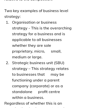
Two key examples of business level 
strategy:
Organisation or business 
strategy - This is the overarching 
strategy for a business and is 
applicable to all businesses 
whether they are sole 
proprietary, micro,      small, 
medium or large.
Strategic business unit (SBU) 
strategy – This strategy relates 
to businesses that      may be 
functioning under a parent 
company (corporate) or as a 
standalone      profit centre 
within a business. 
Regardless of whether this is an 