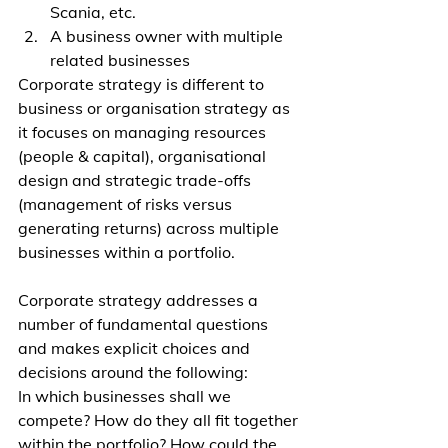
Scania, etc.
A business owner with multiple 
related businesses
Corporate strategy is different to 
business or organisation strategy as 
it focuses on managing resources 
(people & capital), organisational 
design and strategic trade-offs 
(management of risks versus 
generating returns) across multiple 
businesses within a portfolio.
Corporate strategy addresses a 
number of fundamental questions 
and makes explicit choices and 
decisions around the following: 
In which businesses shall we 
compete? How do they all fit together 
within the portfolio? How could the 