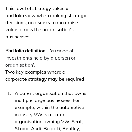
This level of strategy takes a 
portfolio view when making strategic 
decisions, and seeks to maximise 
value across the organisation’s 
businesses. 
Portfolio definition
 – ‘
a range of 
investments held by a person or 
organisation’.
Two key examples where a 
corporate strategy may be required: 
A parent organisation that owns 
multiple large businesses. For 
example, within the automotive 
industry VW is a parent 
organisation owning VW, Seat, 
Skoda, Audi, Bugatti, Bentley, 