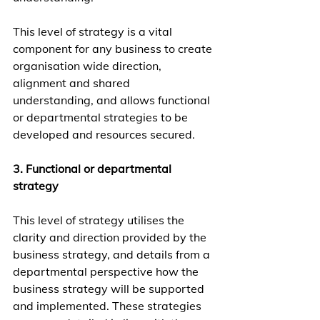
This level of strategy is a vital 
component for any business to create 
organisation wide direction, 
alignment and shared 
understanding, and allows functional 
or departmental strategies to be 
developed and resources secured.
3. Functional or departmental 
strategy
This level of strategy utilises the 
clarity and direction provided by the 
business strategy, and details from a 
departmental perspective how the 
business strategy will be supported 
and implemented. These strategies 