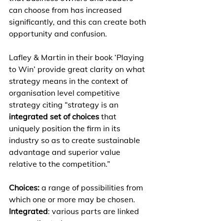
can choose from has increased 
significantly, and this can create both 
opportunity and confusion. 
Lafley & Martin in their book ‘Playing 
to Win’ provide great clarity on what 
strategy means in the context of 
organisation level competitive 
strategy citing “strategy is an 
integrated set of choices
 that 
uniquely position the firm in its 
industry so as to create sustainable 
advantage and superior value 
relative to the competition.” 
Choices: 
a range of possibilities from 
which one or more may be chosen. 
Integrated
: various parts are linked 