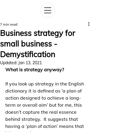
7 min read
Business strategy for
small business -
Demystification
Updated:
Jan 13, 2021
What is strategy anyway?
If you look up strategy in the English 
dictionary it is defined as ‘a plan of 
action designed to achieve a long-
term or overall aim’ but for me, this 
doesn’t capture the real essence 
behind strategy.  It suggests that 
having a ‘plan of action’ means that 