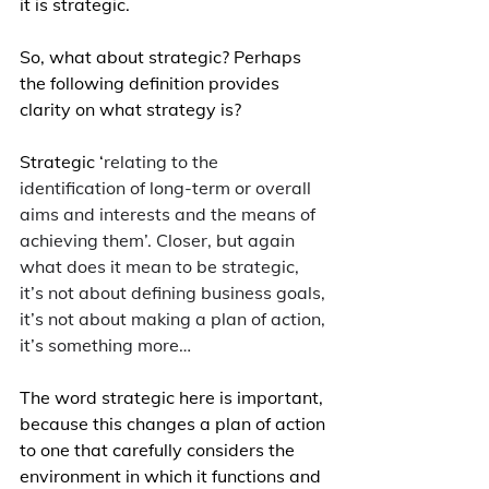
it is strategic.
So, what about strategic? Perhaps 
the following definition provides 
clarity on what strategy is?
Strategic ‘
relating to the 
identification of long-term or overall 
aims and interests and the means of 
achieving them’. Closer, but again 
what does it mean to be strategic, 
it’s not about defining business goals, 
it’s not about making a plan of action, 
it’s something more…
The word strategic here is important, 
because this changes a plan of action 
to one that carefully considers the 
environment in which it functions and 