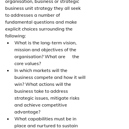
organisation, business or strategic 
business unit strategy they all seek 
to addresses a number of 
fundamental questions and make 
explicit choices surrounding the 
following: 
What is the long-term vision, 
mission and objectives of the 
organisation? What are      the 
core values?
In which markets will the 
business compete and how it will 
win? What actions will the 
business take to address 
strategic issues, mitigate risks 
and achieve competitive 
advantage? 
What capabilities must be in 
place and nurtured to sustain 