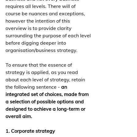
requires all levels. There will of 
course be nuances and exceptions, 
however the intention of this 
overview is to provide clarity 
surrounding the purpose of each level 
before digging deeper into 
organisation/business strategy.
To ensure that the essence of 
strategy is applied, as you read 
about each level of strategy, retain 
the following sentence - 
an 
integrated set of choices, made from 
a selection of possible options and 
designed to achieve a long-term or 
overall aim.
1. Corporate strategy