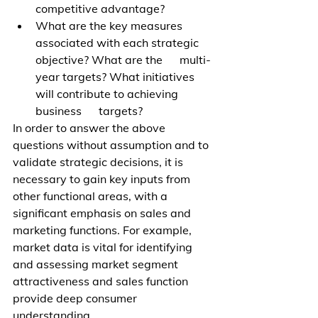
competitive advantage?   
What are the key measures 
associated with each strategic 
objective? What are the      multi-
year targets? What initiatives 
will contribute to achieving 
business      targets?
In order to answer the above 
questions without assumption and to 
validate strategic decisions, it is 
necessary to gain key inputs from 
other functional areas, with a 
significant emphasis on sales and 
marketing functions. For example, 
market data is vital for identifying 
and assessing market segment 
attractiveness and sales function 
provide deep consumer 
understanding.