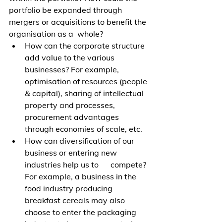
portfolio be expanded through 
mergers or acquisitions to benefit the 
organisation as a  whole?
How can the corporate structure 
add value to the various 
businesses? For example, 
optimisation of resources (people 
& capital), sharing of intellectual 
property and processes, 
procurement advantages 
through economies of scale, etc. 
How can diversification of our 
business or entering new 
industries help us to      compete? 
For example, a business in the 
food industry producing 
breakfast cereals may also 
choose to enter the packaging 