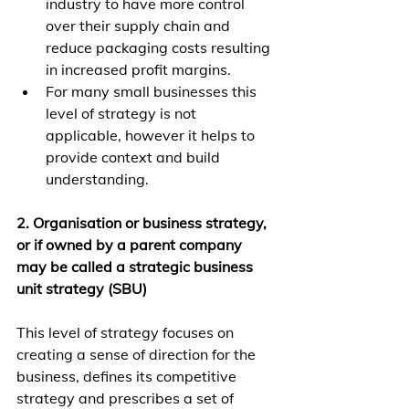
industry to have more control 
over their supply chain and 
reduce packaging costs resulting 
in increased profit margins.
For many small businesses this 
level of strategy is not 
applicable, however it helps to 
provide context and build 
understanding.
2. Organisation or business strategy, 
or if owned by a parent company 
may be called a strategic business 
unit strategy (SBU)
This level of strategy focuses on 
creating a sense of direction for the 
business, defines its competitive 
strategy and prescribes a set of 