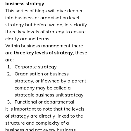
business strategy
This series of blogs will dive deeper 
into business or organisation level 
strategy but before we do, lets clarify 
three key levels of strategy to ensure 
clarity around terms.
Within business management there 
are 
three key levels of strategy
, these 
are:
Corporate strategy
Organisation or business 
strategy, or if owned by a parent 
company may be called a 
strategic business unit strategy
Functional or departmental
It is important to note that the levels 
of strategy are directly linked to the 
structure and complexity of a 
business and not every business 