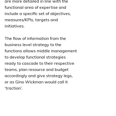
are more detailed in line with the 
functional area of expertise and 
include a specific set of objectives, 
measures/KPIs, targets and 
initiatives. 
The flow of information from the 
business level strategy to the 
functions allows middle management 
to develop functional strategies 
ready to cascade to their respective 
teams, plan resource and budget 
accordingly and give strategy legs, 
or as Gino Wickman would call it 
‘traction’. 
To quote Gino “vision without traction 
is merely a hallucination” a very true 
statement indeed.