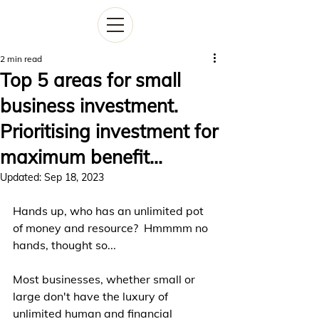
2 min read
Top 5 areas for small
business investment.
Prioritising investment for
maximum benefit...
Updated:
Sep 18, 2023
Hands up, who has an unlimited pot 
of money and resource?  Hmmmm no 
hands, thought so... 
Most businesses, whether small or 
large don't have the luxury of 
unlimited human and financial 