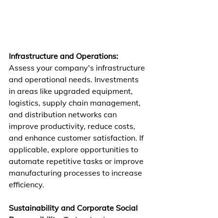
Infrastructure and Operations:
Assess your company's infrastructure 
and operational needs. Investments 
in areas like upgraded equipment, 
logistics, supply chain management, 
and distribution networks can 
improve productivity, reduce costs, 
and enhance customer satisfaction. If 
applicable, explore opportunities to 
automate repetitive tasks or improve 
manufacturing processes to increase 
efficiency.
Sustainability and Corporate Social 