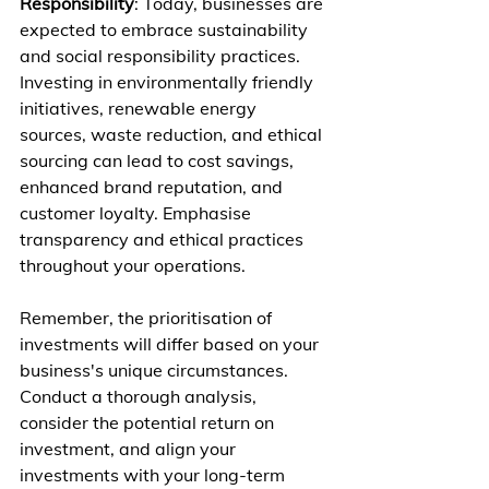
Responsibility
: Today, businesses are 
expected to embrace sustainability 
and social responsibility practices. 
Investing in environmentally friendly 
initiatives, renewable energy 
sources, waste reduction, and ethical 
sourcing can lead to cost savings, 
enhanced brand reputation, and 
customer loyalty. Emphasise 
transparency and ethical practices 
throughout your operations.
Remember, the prioritisation of 
investments will differ based on your 
business's unique circumstances. 
Conduct a thorough analysis, 
consider the potential return on 
investment, and align your 
investments with your long-term 