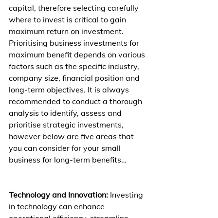
capital, therefore selecting carefully 
where to invest is critical to gain 
maximum return on investment. 
Prioritising business investments for 
maximum benefit depends on various 
factors such as the specific industry, 
company size, financial position and 
long-term objectives. It is always 
recommended to conduct a thorough 
analysis to identify, assess and 
prioritise strategic investments, 
however below are five areas that 
you can consider for your small 
business for long-term benefits…
Technology and Innovation:
 Investing 
in technology can enhance 