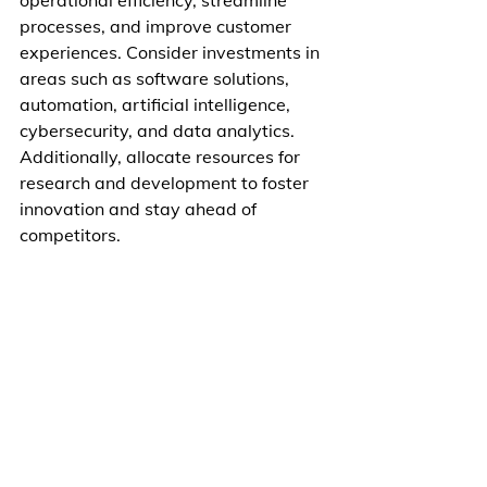
operational efficiency, streamline 
processes, and improve customer 
experiences. Consider investments in 
areas such as software solutions, 
automation, artificial intelligence, 
cybersecurity, and data analytics. 
Additionally, allocate resources for 
research and development to foster 
innovation and stay ahead of 
competitors.