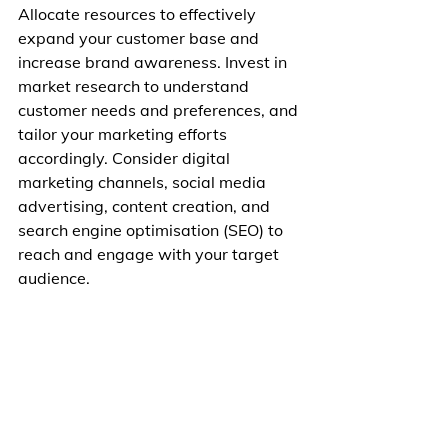
Allocate resources to effectively 
expand your customer base and 
increase brand awareness. Invest in 
market research to understand 
customer needs and preferences, and 
tailor your marketing efforts 
accordingly. Consider digital 
marketing channels, social media 
advertising, content creation, and 
search engine optimisation (SEO) to 
reach and engage with your target 
audience.