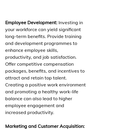
Employee Development:
 Investing in 
your workforce can yield significant 
long-term benefits. Provide training 
and development programmes to 
enhance employee skills, 
productivity, and job satisfaction. 
Offer competitive compensation 
packages, benefits, and incentives to 
attract and retain top talent. 
Creating a positive work environment 
and promoting a healthy work-life 
balance can also lead to higher 
employee engagement and 
increased productivity.
Marketing and Customer Acquisition: