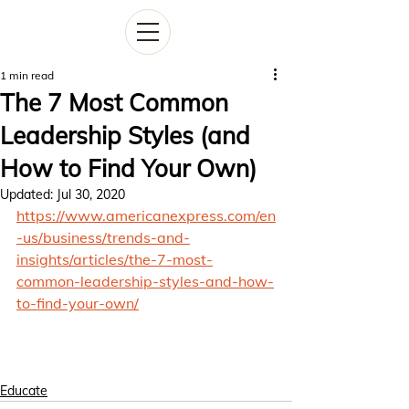
1 min read
The 7 Most Common
Leadership Styles (and
How to Find Your Own)
Updated:
Jul 30, 2020
https://www.americanexpress.com/en
-us/business/trends-and-
insights/articles/the-7-most-
common-leadership-styles-and-how-
to-find-your-own/
Educate