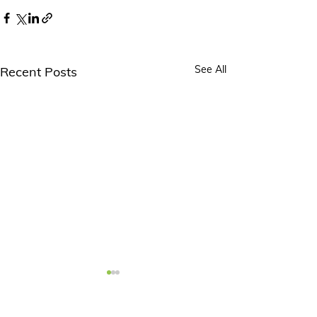
See All
Recent Posts